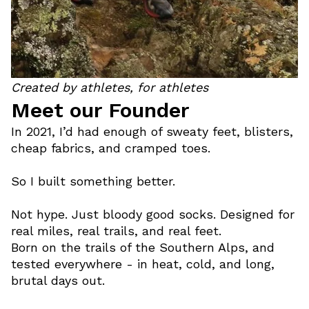
Created by athletes, for athletes
Meet our Founder
In 2021, I’d had enough of sweaty feet, blisters,
cheap fabrics, and cramped toes.
So I built something better.
Not hype. Just bloody good socks. Designed for
real miles, real trails, and real feet.
Born on the trails of the Southern Alps, and
tested everywhere - in heat, cold, and long,
brutal days out.