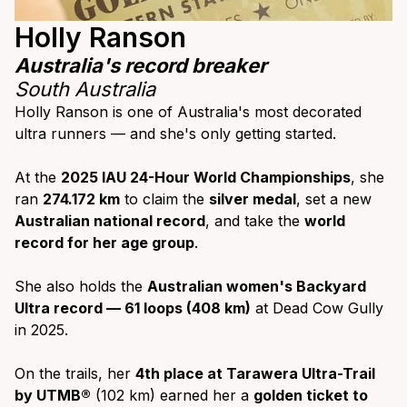
Holly Ranson
Australia's record breaker
South Australia
Holly Ranson is one of Australia's most decorated
ultra runners — and she's only getting started.
At the
2025 IAU 24-Hour World Championships
, she
ran
274.172 km
to claim the
silver medal
, set a new
Australian national record
, and take the
world
record for her age group
.
She also holds the
Australian women's Backyard
Ultra record — 61 loops (408 km)
at Dead Cow Gully
in 2025.
On the trails, her
4th place at Tarawera Ultra-Trail
by UTMB®
(102 km) earned her a
golden ticket to