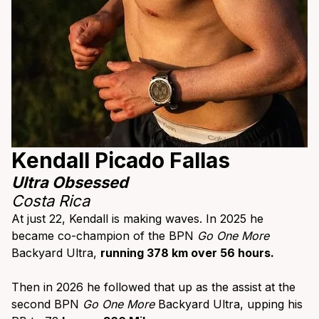
Kendall Picado Fallas
Ultra Obsessed
Costa Rica
At just 22, Kendall is making waves. In 2025 he
became co-champion of the BPN
Go One More
Backyard Ultra,
running 378 km over 56 hours.
Then in 2026 he followed that up as the assist at the
second BPN
Go One More
Backyard Ultra, upping his