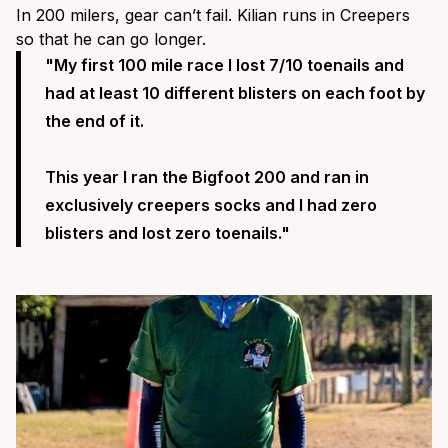
In 200 milers, gear can’t fail. Kilian runs in Creepers
so that he can go longer.
"
My first 100 mile race I lost 7/10 toenails and
had at least 10 different blisters on each foot by
the end of it.
This year I ran the Bigfoot 200 and ran in
exclusively
creepers socks
and I had zero
blisters and lost zero toenails."