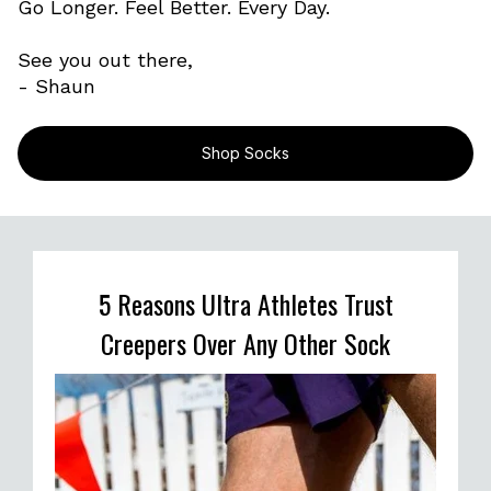
Go Longer. Feel Better. Every Day.
See you out there,
- Shaun
Shop Socks
5 Reasons Ultra Athletes Trust
Creepers Over Any Other Sock