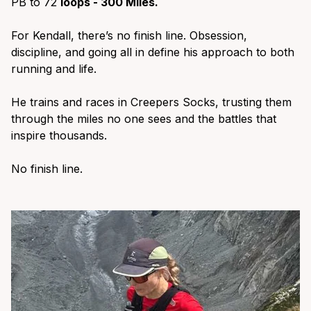
PB to 72
loops - 300 Miles.
For Kendall, there’s no finish line. Obsession,
discipline, and going all in define his approach to both
running and life.
He trains and races in Creepers Socks, trusting them
through the miles no one sees and the battles that
inspire thousands.
No finish line.