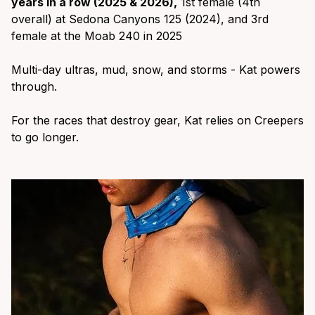
years in a row (2025 & 2026),
1st female (4th
overall) at Sedona Canyons 125 (2024), and 3rd
female at the Moab 240 in 2025
Multi-day ultras, mud, snow, and storms - Kat powers
through.
For the races that destroy gear, Kat relies on Creepers
to go longer.