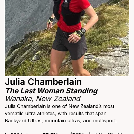
Julia Chamberlain
The Last Woman Standing
Wanaka, New Zealand
Julia Chamberlain is one of New Zealand’s most
versatile ultra athletes, with results that span
Backyard Ultras, mountain ultras, and multisport.