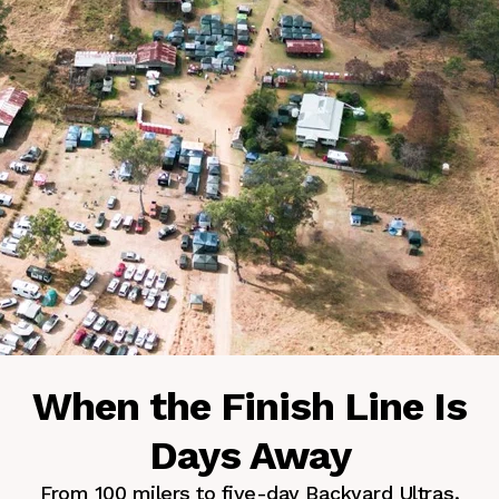
When the Finish Line Is
Days Away
From 100 milers to five-day Backyard Ultras.