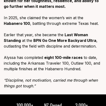
known for her toughness, resilience, and ability to
go further when it matters most.
In 2025, she claimed the women’s win at the
Habanero 100
, battling through extreme Texas heat.
Earlier that year, she became the
Last Woman
Standing
at the
BPN Go One More Backyard Ultra
,
outlasting the field with discipline and determination.
Alyssa has completed
eight 100-mile races
to date,
including the Arkansas Traveler 100, Outlaw 100, and
multiple finishes at the Habanero Hundred.
“Discipline, not motivation, carried me through when
things got tough.”
100,000+
NZ Owned
3,000+