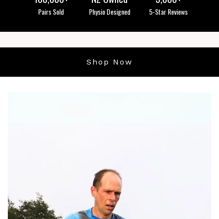
Pairs Sold
Physio Designed
5-Star Reviews
Shop Now