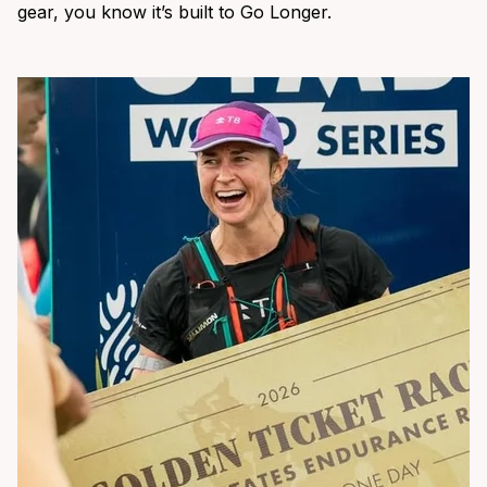
gear, you know it’s built to Go Longer.