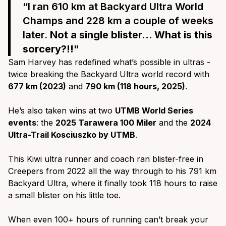
“
I ran 610 km at Backyard Ultra World
Champs and 228 km a couple of weeks
later.
Not a single blister... What is this
sorcery?!!
"
Sam Harvey has redefined what’s possible in ultras -
twice breaking the Backyard Ultra world record with
677 km (2023)
and
790 km (118 hours, 2025)
.
He’s also taken wins at two
UTMB World Series
events
: the
2025 Tarawera 100 Miler
and the
2024
Ultra-Trail Kosciuszko by UTMB
.
This Kiwi ultra runner and coach ran blister-free in
Creepers from 2022 all the way through to his 791 km
Backyard Ultra, where it finally took 118 hours to raise
a small blister on his little toe.
When even 100+ hours of running can’t break your