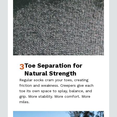
3
Toe Separation for
Natural Strength
Regular socks cram your toes, creating
friction and weakness. Creepers give each
toe its own space to splay, balance, and
grip. More stability. More comfort. More
miles.