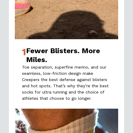
1
Fewer Blisters. More
Miles.
Toe separation, superfine merino, and our
seamless, low-friction design make
Creepers the best defense against blisters
and hot spots. That’s why they’re the best
socks for ultra running and the choice of
athletes that choose to go longer.