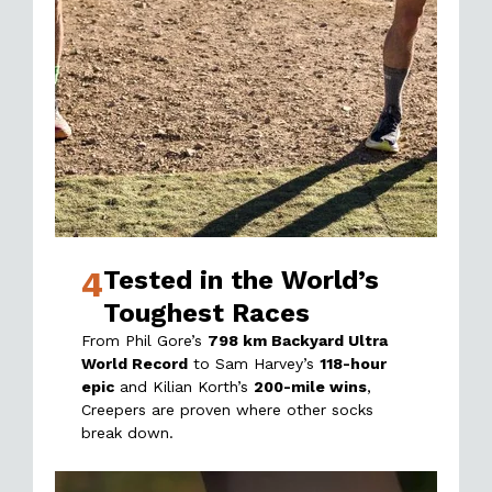
4
Tested in the World’s
Toughest Races
From Phil Gore’s
798 km Backyard Ultra
World Record
to Sam Harvey’s
118-hour
epic
and Kilian Korth’s
200-mile wins
,
Creepers are proven where other socks
break down.