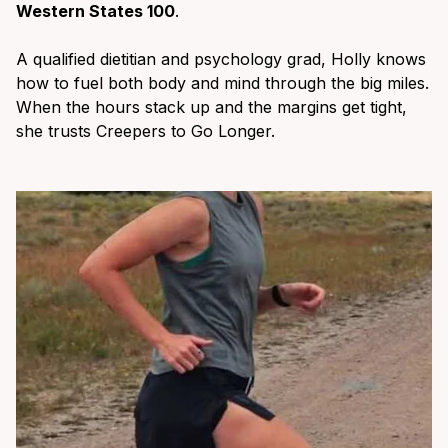
Western States 100
.
A qualified dietitian and psychology grad, Holly knows
how to fuel both body and mind through the big miles.
When the hours stack up and the margins get tight,
she trusts Creepers to Go Longer.