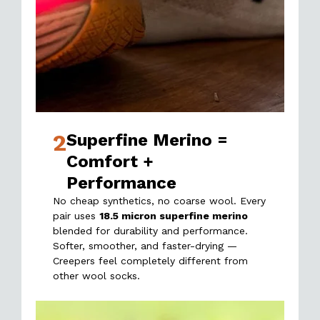
2
Superfine Merino =
Comfort +
Performance
No cheap synthetics, no coarse wool. Every
pair uses
18.5 micron superfine merino
blended for durability and performance.
Softer, smoother, and faster-drying —
Creepers feel completely different from
other wool socks.