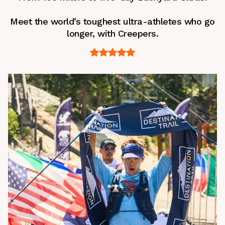
Meet the world’s toughest ultra-athletes who go
longer, with Creepers.