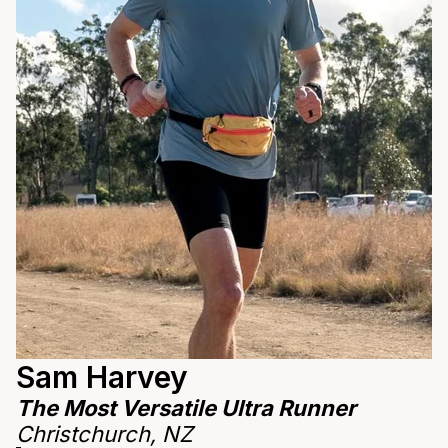
Sam Harvey
The Most Versatile Ultra Runner
Christchurch, NZ