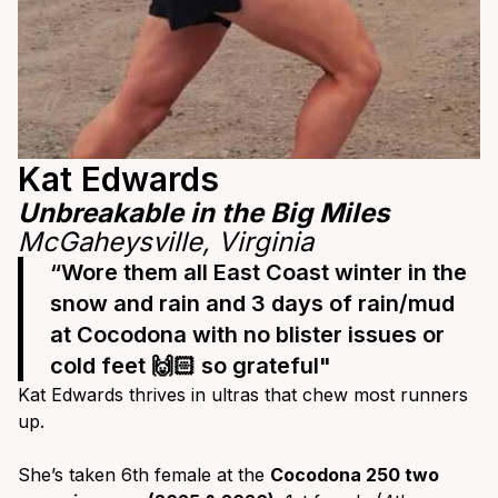
Kat Edwards
Unbreakable in the Big Miles
McGaheysville, Virginia
“Wore them all East Coast winter in the
snow and rain and 3 days of rain/mud
at Cocodona with no blister issues or
cold feet 🙌🏻 so grateful"
Kat Edwards thrives in ultras that chew most runners
up.
She’s taken 6th female at the
Cocodona 250 two