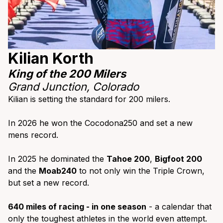
Kilian Korth
King of the 200 Milers
Grand Junction,
Colorado
Kilian is setting the standard for 200 milers.
In 2026 he won the Cocodona250 and set a new
mens record.
In 2025 he dominated the
Tahoe 200
,
Bigfoot 200
and the
Moab240
to not only win the Triple Crown,
but set a new record.
640 miles of racing - in one season
- a calendar that
only the toughest athletes in the world even attempt.