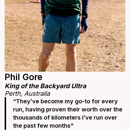
Phil Gore
King of the Backyard Ultra
Perth, Australia
“They’ve become my go-to for every
run, having proven their worth over the
thousands of kilometers I’ve run over
the past few months"