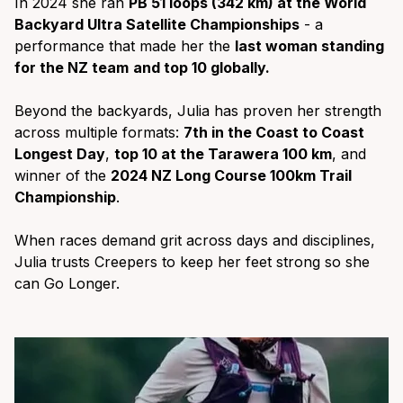
In 2024 she ran
PB 51 loops (342 km) at the World
Backyard Ultra Satellite Championships
- a
performance that made her the
last woman standing
for the NZ team
and top 10 globally.
Beyond the backyards, Julia has proven her strength
across multiple formats:
7th in the Coast to Coast
Longest Day
,
top 10 at the Tarawera 100 km
, and
winner of the
2024 NZ Long Course 100km Trail
Championship
.
When races demand grit across days and disciplines,
Julia trusts Creepers to keep her feet strong so she
can Go Longer.