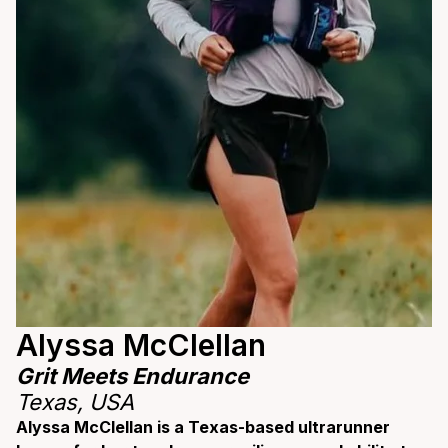
Alyssa McClellan
Grit Meets Endurance
Texas, USA
Alyssa McClellan is a Texas-based ultrarunner