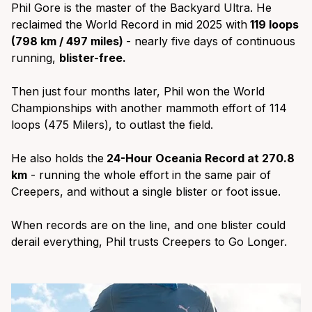
Phil Gore is the master of the Backyard Ultra. He
reclaimed the World Record in mid 2025 with
119 loops
(798 km / 497 miles)
- nearly five days of continuous
running,
blister-free.
Then just four months later, Phil won the World
Championships with another mammoth effort of 114
loops (475 Milers), to outlast the field.
He also holds the
24-Hour Oceania Record at 270.8
km
- running the whole effort in the same pair of
Creepers, and without a single blister or foot issue.
When records are on the line, and one blister could
derail everything, Phil trusts Creepers to Go Longer.